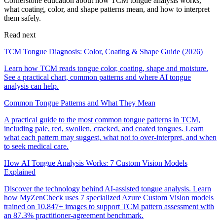
Cornerstone education about how TCM tongue analysis works,
what coating, color, and shape patterns mean, and how to interpret
them safely.
Read next
TCM Tongue Diagnosis: Color, Coating & Shape Guide (2026)
Learn how TCM reads tongue color, coating, shape and moisture.
See a practical chart, common patterns and where AI tongue
analysis can help.
Common Tongue Patterns and What They Mean
A practical guide to the most common tongue patterns in TCM,
including pale, red, swollen, cracked, and coated tongues. Learn
what each pattern may suggest, what not to over-interpret, and when
to seek medical care.
How AI Tongue Analysis Works: 7 Custom Vision Models
Explained
Discover the technology behind AI-assisted tongue analysis. Learn
how MyZenCheck uses 7 specialized Azure Custom Vision models
trained on 10,847+ images to support TCM pattern assessment with
an 87.3% practitioner-agreement benchmark.