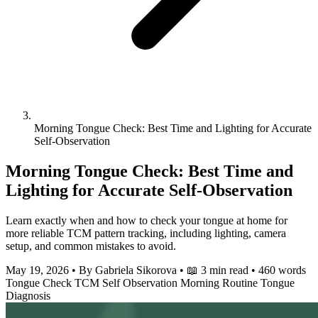
Morning Tongue Check: Best Time and Lighting for Accurate
Self-Observation
Morning Tongue Check: Best Time and
Lighting for Accurate Self-Observation
Learn exactly when and how to check your tongue at home for
more reliable TCM pattern tracking, including lighting, camera
setup, and common mistakes to avoid.
May 19, 2026
•
By Gabriela Sikorova
•
📖 3 min read
•
460 words
Tongue Check
TCM
Self Observation
Morning Routine
Tongue
Diagnosis