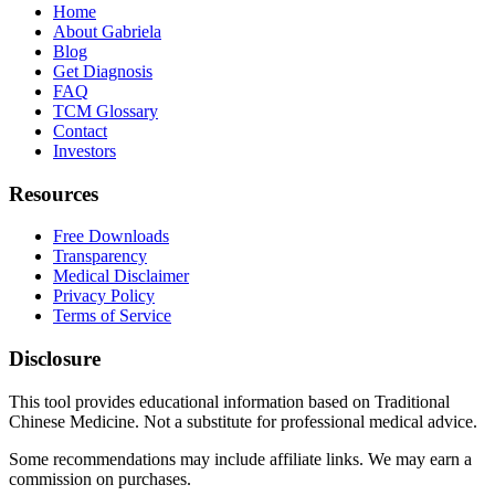
Home
About Gabriela
Blog
Get Diagnosis
FAQ
TCM Glossary
Contact
Investors
Resources
Free Downloads
Transparency
Medical Disclaimer
Privacy Policy
Terms of Service
Disclosure
This tool provides educational information based on Traditional
Chinese Medicine. Not a substitute for professional medical advice.
Some recommendations may include affiliate links. We may earn a
commission on purchases.