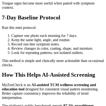
Tongue signs become more useful when paired with symptom
context.
7-Day Baseline Protocol
Run this mini protocol:
Capture one photo each morning for 7 days.
Keep the same light, angle, and routine.
Record one-line symptom notes.
Review changes in color, coating, shape, and moisture.
Look for repeating patterns, not isolated outliers.
This method is simple and clinically more actionable than occasional
checks.
How This Helps AI-Assisted Screening
MyZenCheck is an
AI-assisted TCM wellness screening and
education tool
designed for consistent visual pattern monitoring.
Better capture consistency improves the reliability of trend
interpretation.
The platform’s public benchmark reports
87.3% practitioner