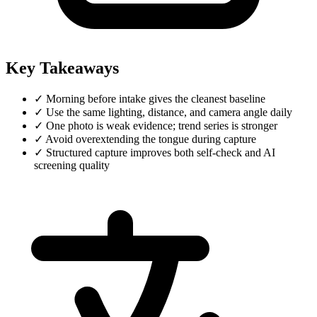
Key Takeaways
✓
Morning before intake gives the cleanest baseline
✓
Use the same lighting, distance, and camera angle daily
✓
One photo is weak evidence; trend series is stronger
✓
Avoid overextending the tongue during capture
✓
Structured capture improves both self-check and AI
screening quality