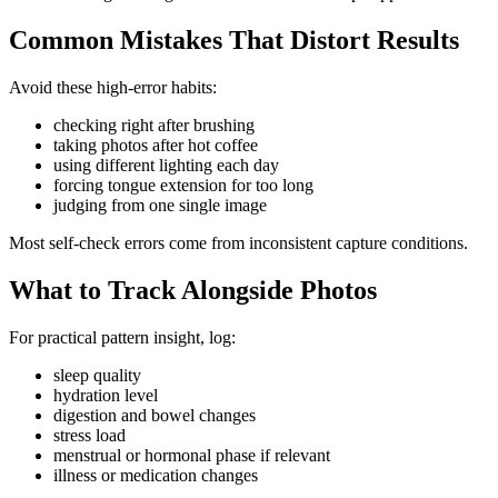
Common Mistakes That Distort Results
Avoid these high-error habits:
checking right after brushing
taking photos after hot coffee
using different lighting each day
forcing tongue extension for too long
judging from one single image
Most self-check errors come from inconsistent capture conditions.
What to Track Alongside Photos
For practical pattern insight, log:
sleep quality
hydration level
digestion and bowel changes
stress load
menstrual or hormonal phase if relevant
illness or medication changes