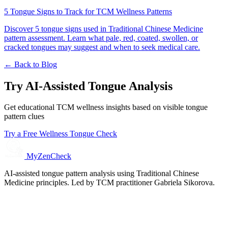
5 Tongue Signs to Track for TCM Wellness Patterns
Discover 5 tongue signs used in Traditional Chinese Medicine
pattern assessment. Learn what pale, red, coated, swollen, or
cracked tongues may suggest and when to seek medical care.
← Back to Blog
Try AI-Assisted Tongue Analysis
Get educational TCM wellness insights based on visible tongue
pattern clues
Try a Free Wellness Tongue Check
MyZenCheck
AI-assisted tongue pattern analysis using Traditional Chinese
Medicine principles. Led by TCM practitioner Gabriela Sikorova.