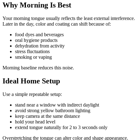
Why Morning Is Best
Your morning tongue usually reflects the least external interference.
Later in the day, color and coating can shift because of:
food dyes and beverages
oral hygiene products
dehydration from activity
stress fluctuations
smoking or vaping
Morning baseline reduces this noise.
Ideal Home Setup
Use a simple repeatable setup:
stand near a window with indirect daylight
avoid strong yellow bathroom lighting
keep camera at the same distance
hold your head level
extend tongue naturally for 2 to 3 seconds only
Overstretching the tongue can alter color and shape appearance.