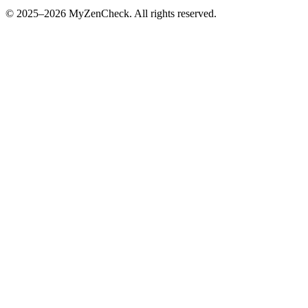
© 2025–2026 MyZenCheck. All rights reserved.