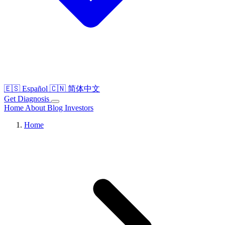
🇪🇸
Español
🇨🇳
简体中文
Get Diagnosis
Home
About
Blog
Investors
Home