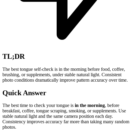
TL;DR
The best tongue self-check is in the morning before food, coffee,
brushing, or supplements, under stable natural light. Consistent
photo conditions dramatically improve pattern accuracy over time.
Quick Answer
The best time to check your tongue is
in the morning
, before
breakfast, coffee, tongue scraping, smoking, or supplements. Use
stable natural light and the same camera position each day.
Consistency improves accuracy far more than taking many random
photos.