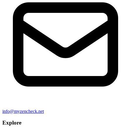
info@myzencheck.net
Explore