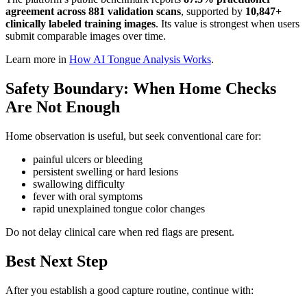
agreement across 881 validation scans
, supported by
10,847+
clinically labeled training images
. Its value is strongest when users
submit comparable images over time.
Learn more in
How AI Tongue Analysis Works
.
Safety Boundary: When Home Checks
Are Not Enough
Home observation is useful, but seek conventional care for:
painful ulcers or bleeding
persistent swelling or hard lesions
swallowing difficulty
fever with oral symptoms
rapid unexplained tongue color changes
Do not delay clinical care when red flags are present.
Best Next Step
After you establish a good capture routine, continue with: