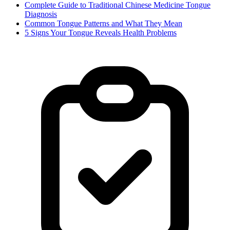
Complete Guide to Traditional Chinese Medicine Tongue
Diagnosis
Common Tongue Patterns and What They Mean
5 Signs Your Tongue Reveals Health Problems