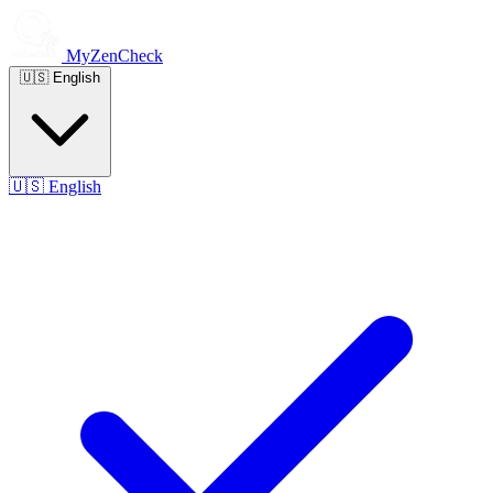
MyZenCheck
🇺🇸
English
🇺🇸
English