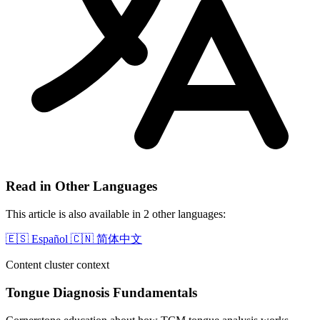
Read in Other Languages
This article is also available in 2 other languages:
🇪🇸
Español
🇨🇳
简体中文
Content cluster context
Tongue Diagnosis Fundamentals