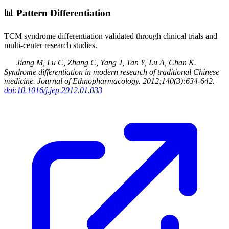
📊
Pattern Differentiation
TCM syndrome differentiation validated through clinical trials and
multi-center research studies.
Jiang M, Lu C, Zhang C, Yang J, Tan Y, Lu A, Chan K
.
Syndrome differentiation in modern research of traditional Chinese
medicine
.
Journal of Ethnopharmacology
.
2012
;140(3):634-642
.
doi:10.1016/j.jep.2012.01.033