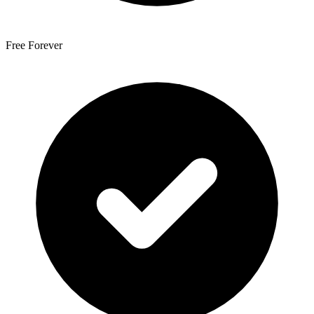
Free Forever