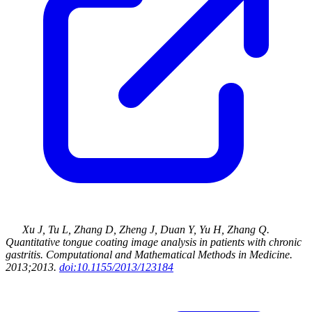
Xu J, Tu L, Zhang D, Zheng J, Duan Y, Yu H, Zhang Q
.
Quantitative tongue coating image analysis in patients with chronic
gastritis
.
Computational and Mathematical Methods in Medicine
.
2013
;2013
.
doi:10.1155/2013/123184