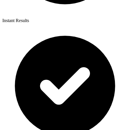
Instant Results