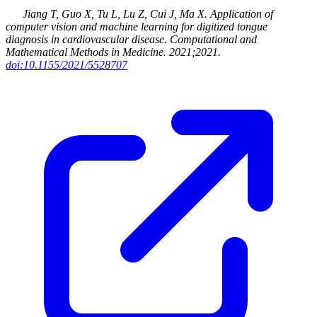
Jiang T, Guo X, Tu L, Lu Z, Cui J, Ma X
.
Application of
computer vision and machine learning for digitized tongue
diagnosis in cardiovascular disease
.
Computational and
Mathematical Methods in Medicine
.
2021
;2021
.
doi:10.1155/2021/5528707