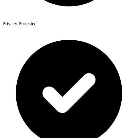
Privacy Protected