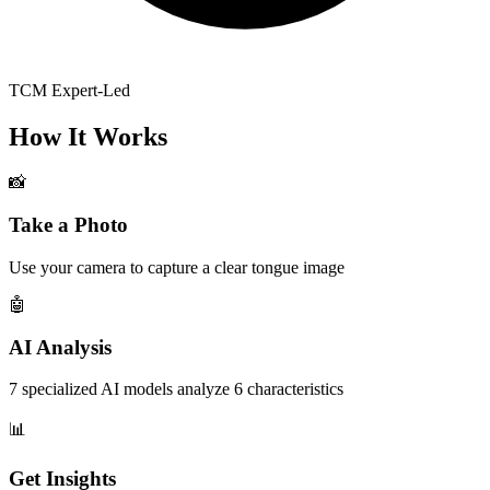
TCM Expert-Led
How It Works
📸
Take a Photo
Use your camera to capture a clear tongue image
🤖
AI Analysis
7 specialized AI models analyze 6 characteristics
📊
Get Insights