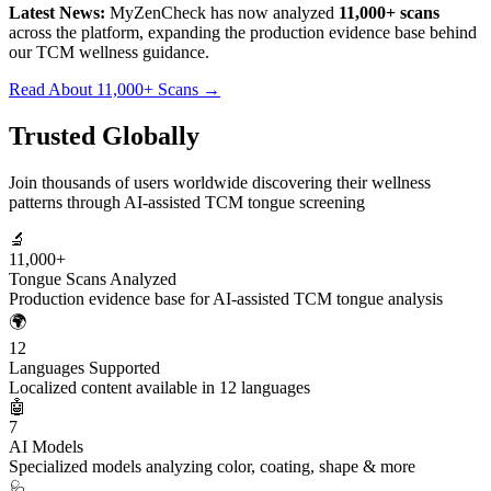
Latest News:
MyZenCheck has now analyzed
11,000+ scans
across the platform, expanding the production evidence base behind
our TCM wellness guidance.
Read About 11,000+ Scans →
Trusted Globally
Join thousands of users worldwide discovering their wellness
patterns through AI-assisted TCM tongue screening
🔬
11,000+
Tongue Scans Analyzed
Production evidence base for AI-assisted TCM tongue analysis
🌍
12
Languages Supported
Localized content available in 12 languages
🤖
7
AI Models
Specialized models analyzing color, coating, shape & more
🩺