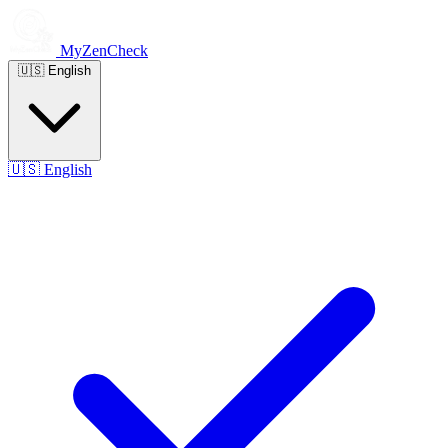
MyZenCheck
🇺🇸
English
🇺🇸
English