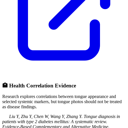
🏥
Health Correlation Evidence
Research explores correlations between tongue appearance and
selected systemic markers, but tongue photos should not be treated
as disease findings.
Liu Y, Zhu Y, Chen W, Wang Y, Zhang Y
.
Tongue diagnosis in
patients with type 2 diabetes mellitus: A systematic review
.
Evidence-Based Complementary and Alternative Medicine
.