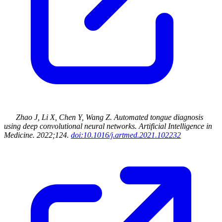
Zhao J, Li X, Chen Y, Wang Z
.
Automated tongue diagnosis
using deep convolutional neural networks
.
Artificial Intelligence in
Medicine
.
2022
;124
.
doi:10.1016/j.artmed.2021.102232