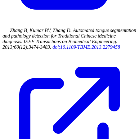
Zhang B, Kumar BV, Zhang D
.
Automated tongue segmentation
and pathology detection for Traditional Chinese Medicine
diagnosis
.
IEEE Transactions on Biomedical Engineering
.
2013
;60(12):3474-3483
.
doi:10.1109/TBME.2013.2279458