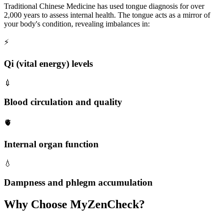
Traditional Chinese Medicine has used tongue diagnosis for over
2,000 years to assess internal health. The tongue acts as a mirror of
your body's condition, revealing imbalances in:
⚡
Qi (vital energy) levels
💉
Blood circulation and quality
🫀
Internal organ function
💧
Dampness and phlegm accumulation
Why Choose MyZenCheck?