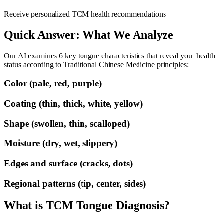
Receive personalized TCM health recommendations
Quick Answer: What We Analyze
Our AI examines 6 key tongue characteristics that reveal your health
status according to Traditional Chinese Medicine principles:
Color (pale, red, purple)
Coating (thin, thick, white, yellow)
Shape (swollen, thin, scalloped)
Moisture (dry, wet, slippery)
Edges and surface (cracks, dots)
Regional patterns (tip, center, sides)
What is TCM Tongue Diagnosis?