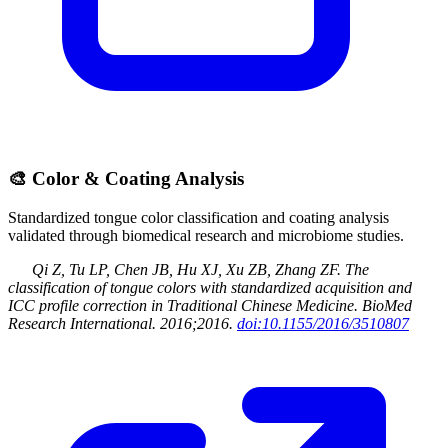
🎨
Color & Coating Analysis
Standardized tongue color classification and coating analysis
validated through biomedical research and microbiome studies.
Qi Z, Tu LP, Chen JB, Hu XJ, Xu ZB, Zhang ZF
.
The
classification of tongue colors with standardized acquisition and
ICC profile correction in Traditional Chinese Medicine
.
BioMed
Research International
.
2016
;2016
.
doi:10.1155/2016/3510807