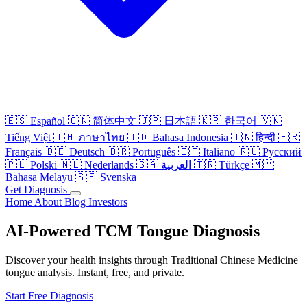
🇪🇸
Español
🇨🇳
简体中文
🇯🇵
日本語
🇰🇷
한국어
🇻🇳
Tiếng Việt
🇹🇭
ภาษาไทย
🇮🇩
Bahasa Indonesia
🇮🇳
हिन्दी
🇫🇷
Français
🇩🇪
Deutsch
🇧🇷
Português
🇮🇹
Italiano
🇷🇺
Русский
🇵🇱
Polski
🇳🇱
Nederlands
🇸🇦
العربية
🇹🇷
Türkçe
🇲🇾
Bahasa Melayu
🇸🇪
Svenska
Get Diagnosis
Home
About
Blog
Investors
AI-Powered TCM Tongue Diagnosis
Discover your health insights through Traditional Chinese Medicine
tongue analysis. Instant, free, and private.
Start Free Diagnosis