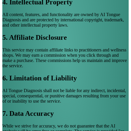
4. Intellectual Property
All content, features, and functionality are owned by AI Tongue
Diagnosis and are protected by international copyright, trademark,
and other intellectual property laws.
5. Affiliate Disclosure
This service may contain affiliate links to practitioners and wellness
shops. We may earn a commission when you click through and
make a purchase. These commissions help us maintain and improve
the service.
6. Limitation of Liability
AI Tongue Diagnosis shall not be liable for any indirect, incidental,
special, consequential, or punitive damages resulting from your use
of or inability to use the service.
7. Data Accuracy
While we strive for accuracy, we do not guarantee that the AI