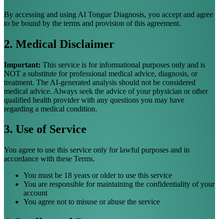
By accessing and using AI Tongue Diagnosis, you accept and agree
to be bound by the terms and provision of this agreement.
2. Medical Disclaimer
Important:
This service is for informational purposes only and is
NOT a substitute for professional medical advice, diagnosis, or
treatment. The AI-generated analysis should not be considered
medical advice. Always seek the advice of your physician or other
qualified health provider with any questions you may have
regarding a medical condition.
3. Use of Service
You agree to use this service only for lawful purposes and in
accordance with these Terms.
You must be 18 years or older to use this service
You are responsible for maintaining the confidentiality of your
account
You agree not to misuse or abuse the service