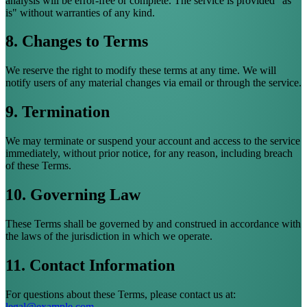
analysis will be error-free or complete. The service is provided "as
is" without warranties of any kind.
8. Changes to Terms
We reserve the right to modify these terms at any time. We will
notify users of any material changes via email or through the service.
9. Termination
We may terminate or suspend your account and access to the service
immediately, without prior notice, for any reason, including breach
of these Terms.
10. Governing Law
These Terms shall be governed by and construed in accordance with
the laws of the jurisdiction in which we operate.
11. Contact Information
For questions about these Terms, please contact us at:
legal@example.com