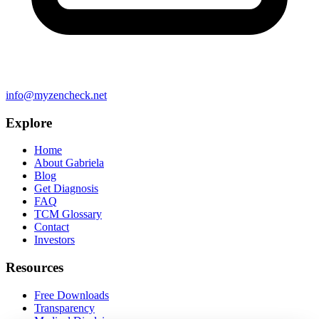
info@myzencheck.net
Explore
Home
About Gabriela
Blog
Get Diagnosis
FAQ
TCM Glossary
Contact
Investors
Resources
Free Downloads
Transparency