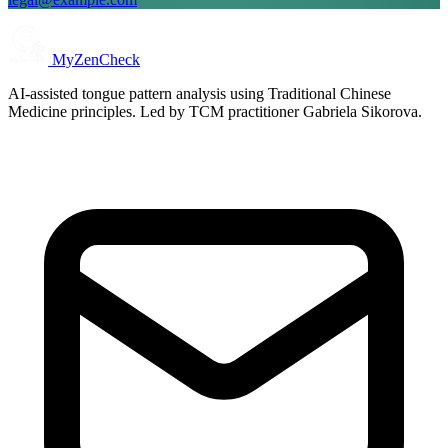
MyZenCheck
AI-assisted tongue pattern analysis using Traditional Chinese
Medicine principles. Led by TCM practitioner Gabriela Sikorova.