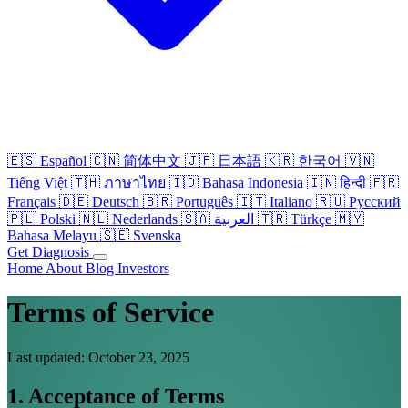
🇪🇸
Español
🇨🇳
简体中文
🇯🇵
日本語
🇰🇷
한국어
🇻🇳
Tiếng Việt
🇹🇭
ภาษาไทย
🇮🇩
Bahasa Indonesia
🇮🇳
हिन्दी
🇫🇷
Français
🇩🇪
Deutsch
🇧🇷
Português
🇮🇹
Italiano
🇷🇺
Русский
🇵🇱
Polski
🇳🇱
Nederlands
🇸🇦
العربية
🇹🇷
Türkçe
🇲🇾
Bahasa Melayu
🇸🇪
Svenska
Get Diagnosis
Home
About
Blog
Investors
Terms of Service
Last updated: October 23, 2025
1. Acceptance of Terms