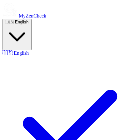
MyZenCheck
🇺🇸
English
🇺🇸
English