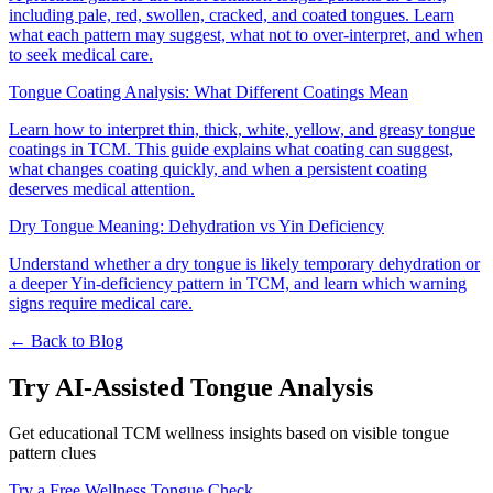
including pale, red, swollen, cracked, and coated tongues. Learn
what each pattern may suggest, what not to over-interpret, and when
to seek medical care.
Tongue Coating Analysis: What Different Coatings Mean
Learn how to interpret thin, thick, white, yellow, and greasy tongue
coatings in TCM. This guide explains what coating can suggest,
what changes coating quickly, and when a persistent coating
deserves medical attention.
Dry Tongue Meaning: Dehydration vs Yin Deficiency
Understand whether a dry tongue is likely temporary dehydration or
a deeper Yin-deficiency pattern in TCM, and learn which warning
signs require medical care.
← Back to Blog
Try AI-Assisted Tongue Analysis
Get educational TCM wellness insights based on visible tongue
pattern clues
Try a Free Wellness Tongue Check