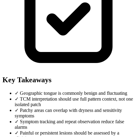
Key Takeaways
✓
Geographic tongue is commonly benign and fluctuating
✓
TCM interpretation should use full pattern context, not one
isolated patch
✓
Patchy areas can overlap with dryness and sensitivity
symptoms
✓
Symptom tracking and repeat observation reduce false
alarms
✓
Painful or persistent lesions should be assessed by a