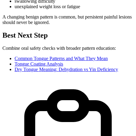
swallowing difficulty
unexplained weight loss or fatigue
A changing benign pattern is common, but persistent painful lesions
should never be ignored.
Best Next Step
Combine oral safety checks with broader pattern education:
Common Tongue Patterns and What They Mean
Tongue Coating Analysis
Dry Tongue Meaning: Dehydration vs Yin Deficiency