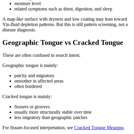
moisture level
related symptoms such as thirst, digestion, and sleep
A map-like surface with dryness and low coating may lean toward
Yin-fluid depletion patterns. But this is still pattern screening, not a
disease diagnosis.
Geographic Tongue vs Cracked Tongue
These are often confused in search intent.
Geographic tongue is mainly:
patchy and migratory
smoother in affected areas
often bordered
Cracked tongue is mainly:
fissures or grooves
usually more structurally stable over time
less migratory than geographic patches
For fissure-focused interpretation, see
Cracked Tongue Meaning
.