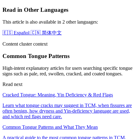
Read in Other Languages
This article is also available in 2 other languages:
🇪🇸
Español
🇨🇳
简体中文
Content cluster context
Common Tongue Patterns
High-intent explanatory articles for users searching specific tongue
signs such as pale, red, swollen, cracked, and coated tongues.
Read next
Cracked Tongue: Meaning, Yin Deficiency & Red Flags
Learn what tongue cracks may suggest in TCM, when fissures are
often benign, how dryness and Yin-deficiency language are used,
and which red flags need care.
Common Tongue Patterns and What They Mean
A practical guide to the most common tongue patterns in TCM,