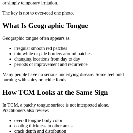
or simply temporary irritation.
The key is not to over-read one photo.
What Is Geographic Tongue
Geographic tongue often appears as:
irregular smooth red patches
thin white or pale borders around patches
changing locations from day to day
periods of improvement and recurrence
Many people have no serious underlying disease. Some feel mild
burning with spicy or acidic foods.
How TCM Looks at the Same Sign
In TCM, a patchy tongue surface is not interpreted alone.
Practitioners also review:
overall tongue body color
coating thickness in other areas
crack depth and distribution