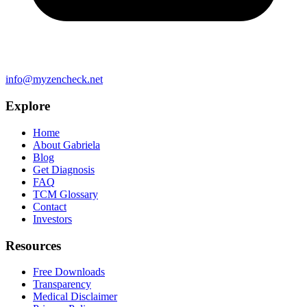
info@myzencheck.net
Explore
Home
About Gabriela
Blog
Get Diagnosis
FAQ
TCM Glossary
Contact
Investors
Resources
Free Downloads
Transparency
Medical Disclaimer