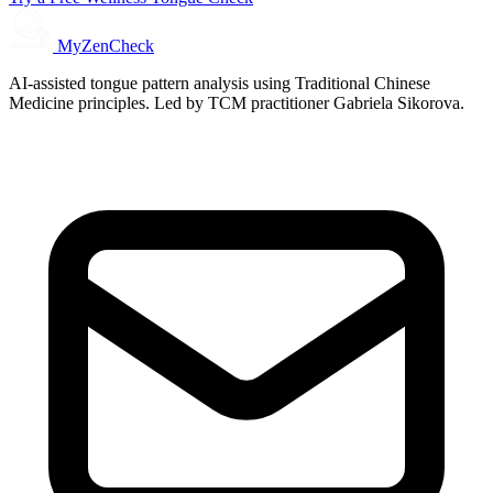
MyZenCheck
AI-assisted tongue pattern analysis using Traditional Chinese
Medicine principles. Led by TCM practitioner Gabriela Sikorova.