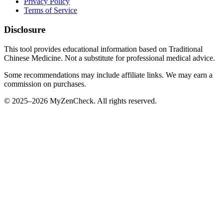
Privacy Policy
Terms of Service
Disclosure
This tool provides educational information based on Traditional
Chinese Medicine. Not a substitute for professional medical advice.
Some recommendations may include affiliate links. We may earn a
commission on purchases.
© 2025–2026 MyZenCheck. All rights reserved.