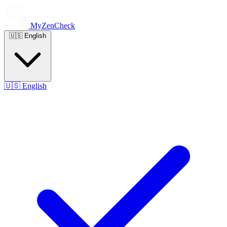
MyZenCheck
🇺🇸
English
🇺🇸
English