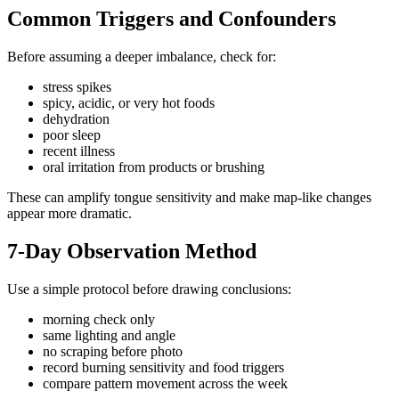
Common Triggers and Confounders
Before assuming a deeper imbalance, check for:
stress spikes
spicy, acidic, or very hot foods
dehydration
poor sleep
recent illness
oral irritation from products or brushing
These can amplify tongue sensitivity and make map-like changes
appear more dramatic.
7-Day Observation Method
Use a simple protocol before drawing conclusions:
morning check only
same lighting and angle
no scraping before photo
record burning sensitivity and food triggers
compare pattern movement across the week