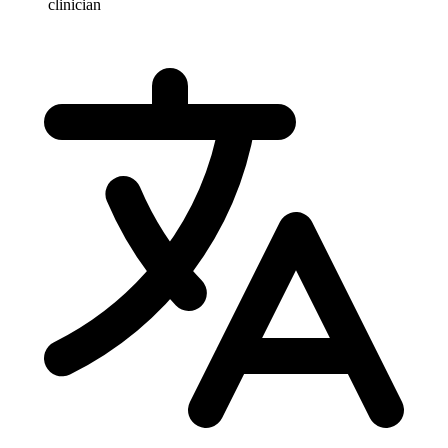
clinician