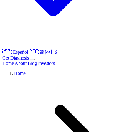
🇪🇸
Español
🇨🇳
简体中文
Get Diagnosis
Home
About
Blog
Investors
Home