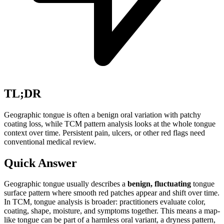
TL;DR
Geographic tongue is often a benign oral variation with patchy
coating loss, while TCM pattern analysis looks at the whole tongue
context over time. Persistent pain, ulcers, or other red flags need
conventional medical review.
Quick Answer
Geographic tongue usually describes a
benign, fluctuating
tongue
surface pattern where smooth red patches appear and shift over time.
In TCM, tongue analysis is broader: practitioners evaluate color,
coating, shape, moisture, and symptoms together. This means a map-
like tongue can be part of a harmless oral variant, a dryness pattern,