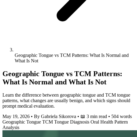
Geographic Tongue vs TCM Patterns: What Is Normal and
What Is Not
Geographic Tongue vs TCM Patterns:
What Is Normal and What Is Not
Learn the difference between geographic tongue and TCM tongue
patterns, what changes are usually benign, and which signs should
prompt medical evaluation.
May 19, 2026
•
By Gabriela Sikorova
•
📖 3 min read
•
504 words
Geographic Tongue
TCM
Tongue Diagnosis
Oral Health
Pattern
Analysis