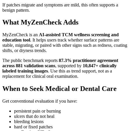
If patches migrate and symptoms are mild, this often supports a
benign pattern.
What MyZenCheck Adds
MyZenCheck is an
AI-assisted TCM wellness screening and
education tool
. It helps users track whether surface patterns are
stable, migrating, or paired with other signs such as redness, coating
shifts, or dryness trends.
The public benchmark reports
87.3% practitioner agreement
across 881 validation scans
, supported by
10,847+ clinically
labeled training images
. Use this as trend support, not as a
replacement for clinical oral examination.
When to Seek Medical or Dental Care
Get conventional evaluation if you have:
persistent pain or burning
ulcers that do not heal
bleeding lesions
hard or fixed patches