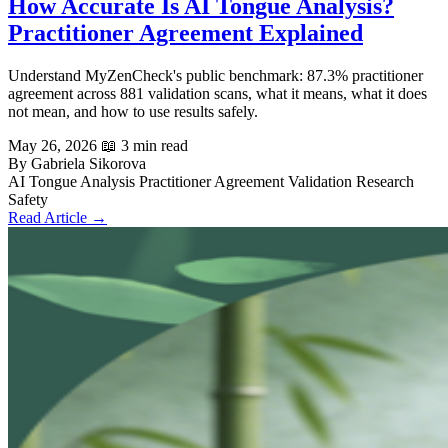
How Accurate Is AI Tongue Analysis?
Practitioner Agreement Explained
Understand MyZenCheck's public benchmark: 87.3% practitioner
agreement across 881 validation scans, what it means, what it does
not mean, and how to use results safely.
May 26, 2026
📖 3 min read
By Gabriela Sikorova
AI Tongue Analysis
Practitioner Agreement
Validation
Research
Safety
Read Article →