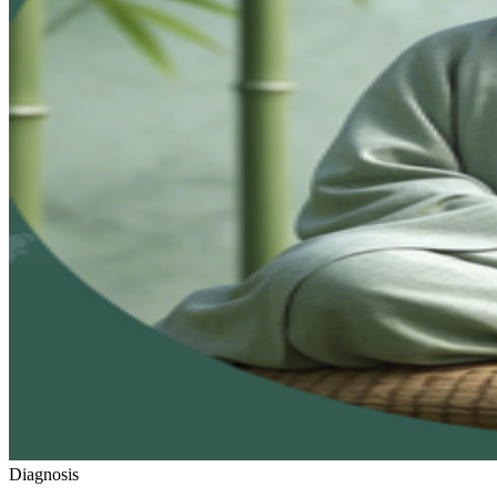
Diagnosis