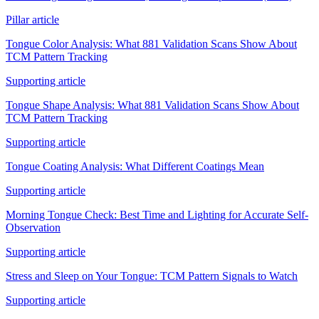
Pillar article
Tongue Color Analysis: What 881 Validation Scans Show About
TCM Pattern Tracking
Supporting article
Tongue Shape Analysis: What 881 Validation Scans Show About
TCM Pattern Tracking
Supporting article
Tongue Coating Analysis: What Different Coatings Mean
Supporting article
Morning Tongue Check: Best Time and Lighting for Accurate Self-
Observation
Supporting article
Stress and Sleep on Your Tongue: TCM Pattern Signals to Watch
Supporting article