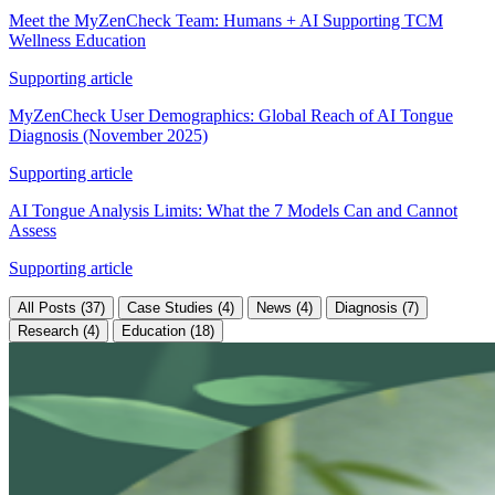
Meet the MyZenCheck Team: Humans + AI Supporting TCM
Wellness Education
Supporting article
MyZenCheck User Demographics: Global Reach of AI Tongue
Diagnosis (November 2025)
Supporting article
AI Tongue Analysis Limits: What the 7 Models Can and Cannot
Assess
Supporting article
All Posts (37)
Case Studies (4)
News (4)
Diagnosis (7)
Research (4)
Education (18)