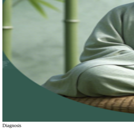
Diagnosis