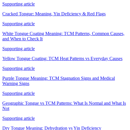
Supporting article
Cracked Tongue: Meaning, Yin Deficiency & Red Flags
Supporting article
White Tongue Coating Meaning: TCM Patterns, Common Causes,
and When to Check It
Supporting article
Yellow Tongue Coating: TCM Heat Patterns vs Everyday Causes
Supporting article
Purple Tongue Meaning: TCM Stagnation Signs and Medical
Warning Signs
Supporting article
Geographic Tongue vs TCM Patterns: What Is Normal and What Is
Not
Supporting article
Dry Tongue Meaning: Dehydration vs Yin Deficiency