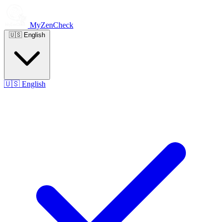
MyZenCheck
🇺🇸
English
🇺🇸
English