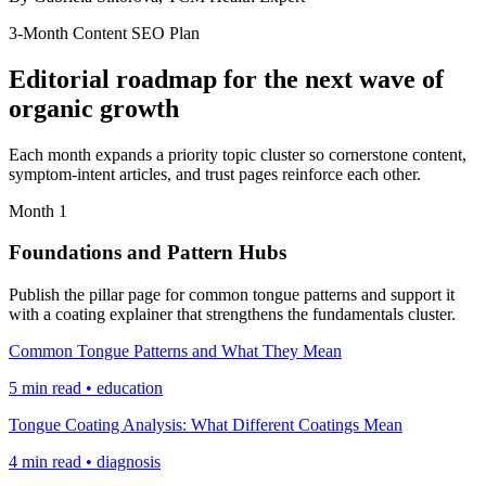
3-Month Content SEO Plan
Editorial roadmap for the next wave of
organic growth
Each month expands a priority topic cluster so cornerstone content,
symptom-intent articles, and trust pages reinforce each other.
Month 1
Foundations and Pattern Hubs
Publish the pillar page for common tongue patterns and support it
with a coating explainer that strengthens the fundamentals cluster.
Common Tongue Patterns and What They Mean
5 min read • education
Tongue Coating Analysis: What Different Coatings Mean
4 min read • diagnosis