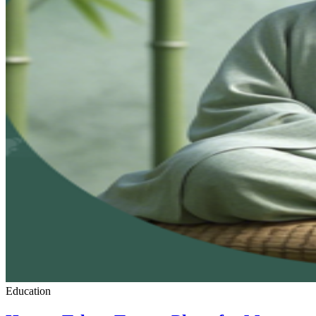
Education