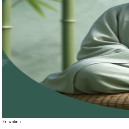
Education