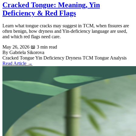
Cracked Tongue: Meaning, Yin
Deficiency & Red Flags
Learn what tongue cracks may suggest in TCM, when fissures are
often benign, how dryness and Yin-deficiency language are used,
and which red flags need care.
May 26, 2026
📖 3 min read
By Gabriela Sikorova
Cracked Tongue
Yin Deficiency
Dryness
TCM
Tongue Analysis
Read Article →