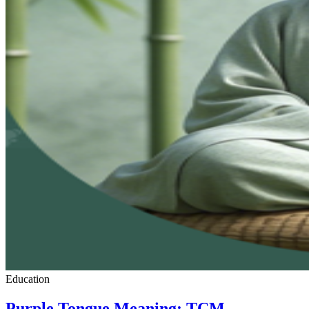
Education
Purple Tongue Meaning: TCM