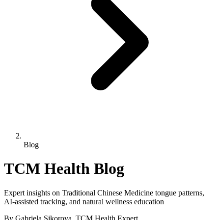
Blog
TCM Health Blog
Expert insights on Traditional Chinese Medicine tongue patterns,
AI-assisted tracking, and natural wellness education
By Gabriela Sikorova, TCM Health Expert