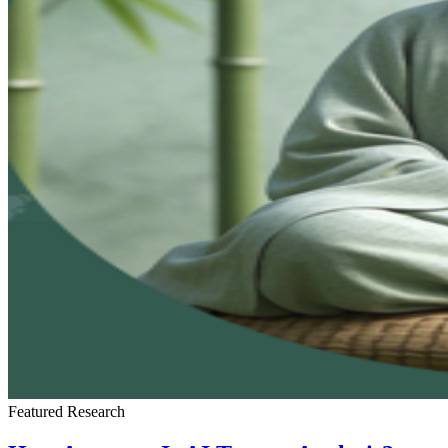
Featured
Research