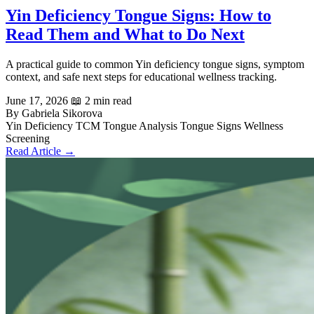
Yin Deficiency Tongue Signs: How to
Read Them and What to Do Next
A practical guide to common Yin deficiency tongue signs, symptom
context, and safe next steps for educational wellness tracking.
June 17, 2026
📖 2 min read
By Gabriela Sikorova
Yin Deficiency
TCM Tongue Analysis
Tongue Signs
Wellness
Screening
Read Article →