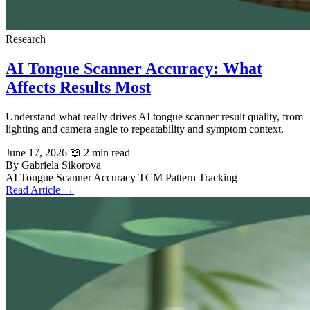
Research
AI Tongue Scanner Accuracy: What
Affects Results Most
Understand what really drives AI tongue scanner result quality, from
lighting and camera angle to repeatability and symptom context.
June 17, 2026
📖 2 min read
By Gabriela Sikorova
AI Tongue Scanner
Accuracy
TCM
Pattern Tracking
Read Article →