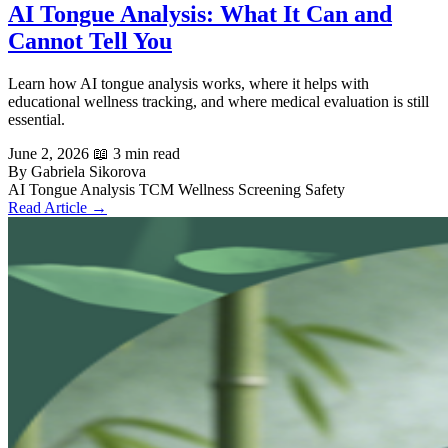
AI Tongue Analysis: What It Can and
Cannot Tell You
Learn how AI tongue analysis works, where it helps with
educational wellness tracking, and where medical evaluation is still
essential.
June 2, 2026
📖 3 min read
By Gabriela Sikorova
AI Tongue Analysis
TCM
Wellness Screening
Safety
Read Article →