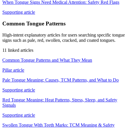
When Tongue Signs Need Medical Attention: Safety Red Flags
Supporting article
Common Tongue Patterns
High-intent explanatory articles for users searching specific tongue
signs such as pale, red, swollen, cracked, and coated tongues.
11 linked articles
Common Tongue Patterns and What They Mean
Pillar article
Pale Tongue Meaning: Causes, TCM Patterns, and What to Do
Supporting article
Red Tongue Meaning: Heat Patterns, Stress, Sleep, and Safety
Signals
Supporting article
Swollen Tongue With Teeth Marks: TCM Meaning & Safety