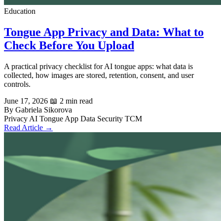
Education
Tongue App Privacy and Data: What to
Check Before You Upload
A practical privacy checklist for AI tongue apps: what data is
collected, how images are stored, retention, consent, and user
controls.
June 17, 2026
📖 2 min read
By Gabriela Sikorova
Privacy
AI Tongue App
Data Security
TCM
Read Article →