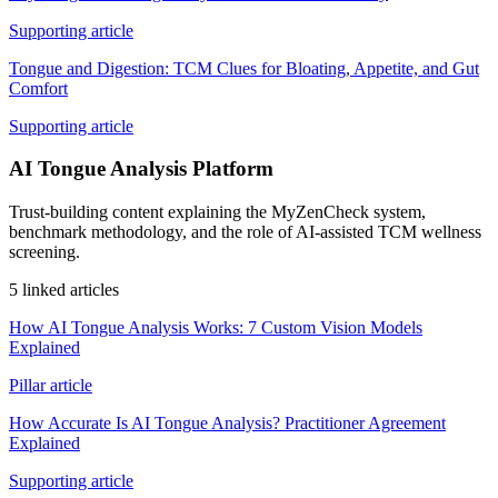
Supporting article
Tongue and Digestion: TCM Clues for Bloating, Appetite, and Gut
Comfort
Supporting article
AI Tongue Analysis Platform
Trust-building content explaining the MyZenCheck system,
benchmark methodology, and the role of AI-assisted TCM wellness
screening.
5 linked articles
How AI Tongue Analysis Works: 7 Custom Vision Models
Explained
Pillar article
How Accurate Is AI Tongue Analysis? Practitioner Agreement
Explained
Supporting article