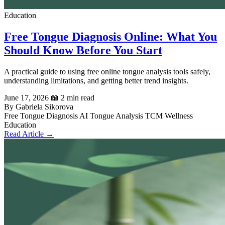
Education
Free Tongue Diagnosis Online: What You
Should Know Before You Start
A practical guide to using free online tongue analysis tools safely,
understanding limitations, and getting better trend insights.
June 17, 2026
📖 2 min read
By Gabriela Sikorova
Free Tongue Diagnosis
AI Tongue Analysis
TCM
Wellness
Education
Read Article →