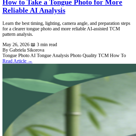
How to Take a Tongue Photo for More
Reliable AI Analysis
Learn the best timing, lighting, camera angle, and preparation steps
for a clearer tongue photo and more reliable AI-assisted TCM
pattern analysis.
May 26, 2026
📖 3 min read
By Gabriela Sikorova
Tongue Photo
AI Tongue Analysis
Photo Quality
TCM
How To
Read Article →