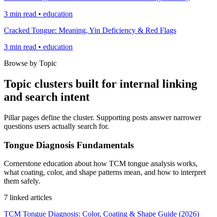
3 min read • education
Cracked Tongue: Meaning, Yin Deficiency & Red Flags
3 min read • education
Browse by Topic
Topic clusters built for internal linking
and search intent
Pillar pages define the cluster. Supporting posts answer narrower
questions users actually search for.
Tongue Diagnosis Fundamentals
Cornerstone education about how TCM tongue analysis works,
what coating, color, and shape patterns mean, and how to interpret
them safely.
7 linked articles
TCM Tongue Diagnosis: Color, Coating & Shape Guide (2026)