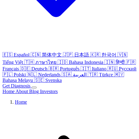
🇪🇸
Español
🇨🇳
简体中文
🇯🇵
日本語
🇰🇷
한국어
🇻🇳
Tiếng Việt
🇹🇭
ภาษาไทย
🇮🇩
Bahasa Indonesia
🇮🇳
हिन्दी
🇫🇷
Français
🇩🇪
Deutsch
🇧🇷
Português
🇮🇹
Italiano
🇷🇺
Русский
🇵🇱
Polski
🇳🇱
Nederlands
🇸🇦
العربية
🇹🇷
Türkçe
🇲🇾
Bahasa Melayu
🇸🇪
Svenska
Get Diagnosis
Home
About
Blog
Investors
Home