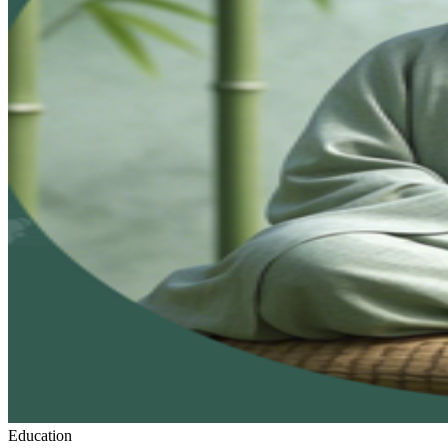
Education