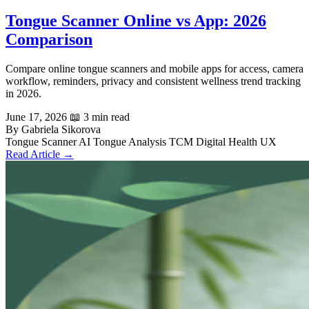
Tongue Scanner Online vs App: 2026
Comparison
Compare online tongue scanners and mobile apps for access, camera
workflow, reminders, privacy and consistent wellness trend tracking
in 2026.
June 17, 2026
📖 3 min read
By Gabriela Sikorova
Tongue Scanner
AI Tongue Analysis
TCM
Digital Health UX
Read Article →