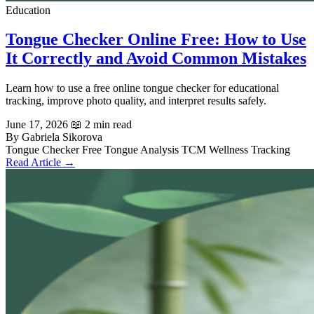
Education
Tongue Checker Online Free: How to Use
It Correctly and Avoid Common Mistakes
Learn how to use a free online tongue checker for educational
tracking, improve photo quality, and interpret results safely.
June 17, 2026
📖 2 min read
By Gabriela Sikorova
Tongue Checker
Free Tongue Analysis
TCM
Wellness Tracking
Read Article →