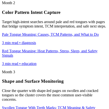
Month 2
Color Pattern Intent Capture
Target high-intent searches around pale and red tongues with pages
that bridge symptom intent, TCM interpretation, and safe next steps.
Pale Tongue Meaning: Causes, TCM Patterns, and What to Do
3 min read • diagnosis
Red Tongue Meaning: Heat Patterns, Stress, Sleep, and Safety
Signals
3 min read • education
Month 3
Shape and Surface Monitoring
Close the quarter with shape-led pages on swollen and cracked
tongues so the cluster covers the most common user-visible
concerns.
Swollen Tongue With Teeth Marks: TCM Meaning & Safety