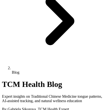
Blog
TCM Health Blog
Expert insights on Traditional Chinese Medicine tongue patterns,
AI-assisted tracking, and natural wellness education
By Gabriela Sikorova, TCM Health Expert