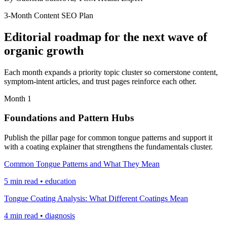
3-Month Content SEO Plan
Editorial roadmap for the next wave of
organic growth
Each month expands a priority topic cluster so cornerstone content,
symptom-intent articles, and trust pages reinforce each other.
Month 1
Foundations and Pattern Hubs
Publish the pillar page for common tongue patterns and support it
with a coating explainer that strengthens the fundamentals cluster.
Common Tongue Patterns and What They Mean
5 min read • education
Tongue Coating Analysis: What Different Coatings Mean
4 min read • diagnosis