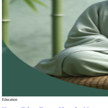
Education