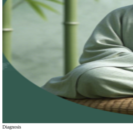
Diagnosis