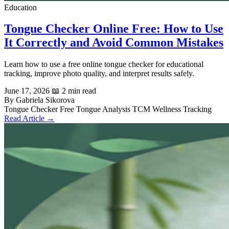
Education
Tongue Checker Online Free: How to Use
It Correctly and Avoid Common Mistakes
Learn how to use a free online tongue checker for educational
tracking, improve photo quality, and interpret results safely.
June 17, 2026
📖 2 min read
By Gabriela Sikorova
Tongue Checker
Free Tongue Analysis
TCM
Wellness Tracking
Read Article →