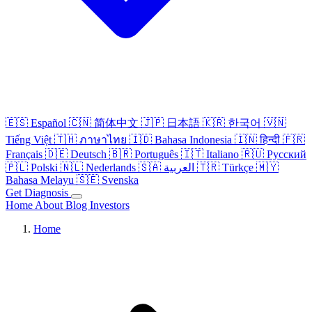
🇪🇸
Español
🇨🇳
简体中文
🇯🇵
日本語
🇰🇷
한국어
🇻🇳
Tiếng Việt
🇹🇭
ภาษาไทย
🇮🇩
Bahasa Indonesia
🇮🇳
हिन्दी
🇫🇷
Français
🇩🇪
Deutsch
🇧🇷
Português
🇮🇹
Italiano
🇷🇺
Русский
🇵🇱
Polski
🇳🇱
Nederlands
🇸🇦
العربية
🇹🇷
Türkçe
🇲🇾
Bahasa Melayu
🇸🇪
Svenska
Get Diagnosis
Home
About
Blog
Investors
Home