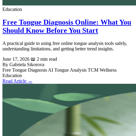
Education
Free Tongue Diagnosis Online: What You
Should Know Before You Start
A practical guide to using free online tongue analysis tools safely,
understanding limitations, and getting better trend insights.
June 17, 2026
📖 2 min read
By Gabriela Sikorova
Free Tongue Diagnosis
AI Tongue Analysis
TCM
Wellness
Education
Read Article →