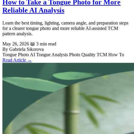
How to Take a Tongue Photo for More
Reliable AI Analysis
Learn the best timing, lighting, camera angle, and preparation steps
for a clearer tongue photo and more reliable AI-assisted TCM
pattern analysis.
May 26, 2026
📖 3 min read
By Gabriela Sikorova
Tongue Photo
AI Tongue Analysis
Photo Quality
TCM
How To
Read Article →