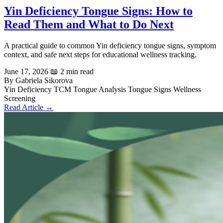
Yin Deficiency Tongue Signs: How to
Read Them and What to Do Next
A practical guide to common Yin deficiency tongue signs, symptom
context, and safe next steps for educational wellness tracking.
June 17, 2026
📖 2 min read
By Gabriela Sikorova
Yin Deficiency
TCM Tongue Analysis
Tongue Signs
Wellness
Screening
Read Article →