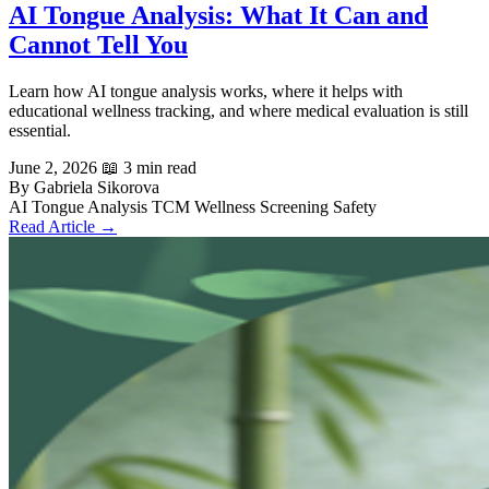
AI Tongue Analysis: What It Can and
Cannot Tell You
Learn how AI tongue analysis works, where it helps with
educational wellness tracking, and where medical evaluation is still
essential.
June 2, 2026
📖 3 min read
By Gabriela Sikorova
AI Tongue Analysis
TCM
Wellness Screening
Safety
Read Article →