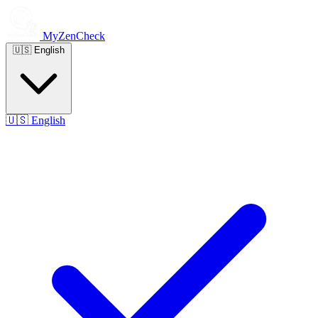
MyZenCheck
🇺🇸
English
🇺🇸
English