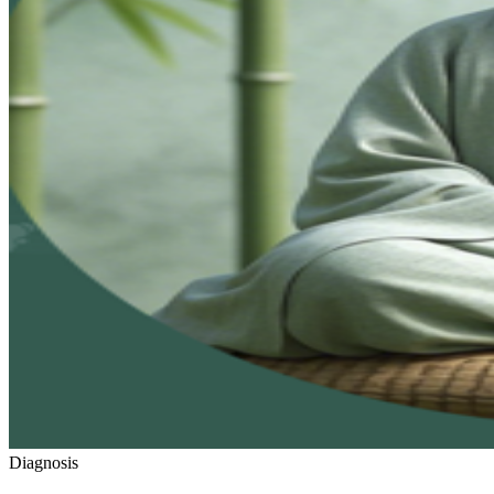
Diagnosis