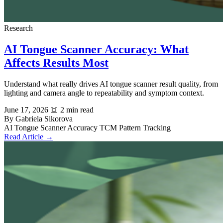
Research
AI Tongue Scanner Accuracy: What
Affects Results Most
Understand what really drives AI tongue scanner result quality, from
lighting and camera angle to repeatability and symptom context.
June 17, 2026
📖 2 min read
By Gabriela Sikorova
AI Tongue Scanner
Accuracy
TCM
Pattern Tracking
Read Article →