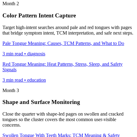
Month 2
Color Pattern Intent Capture
Target high-intent searches around pale and red tongues with pages
that bridge symptom intent, TCM interpretation, and safe next steps.
Pale Tongue Meaning: Causes, TCM Patterns, and What to Do
3 min read • diagnosis
Red Tongue Meaning: Heat Patterns, Stress, Sleep, and Safety
Signals
3 min read • education
Month 3
Shape and Surface Monitoring
Close the quarter with shape-led pages on swollen and cracked
tongues so the cluster covers the most common user-visible
concerns.
Swollen Tongue With Teeth Marks: TCM Meaning & Safety