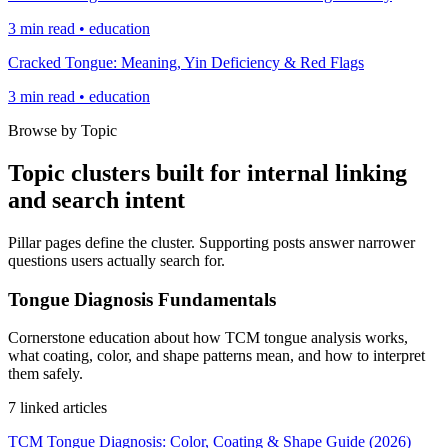
3 min read • education
Cracked Tongue: Meaning, Yin Deficiency & Red Flags
3 min read • education
Browse by Topic
Topic clusters built for internal linking
and search intent
Pillar pages define the cluster. Supporting posts answer narrower
questions users actually search for.
Tongue Diagnosis Fundamentals
Cornerstone education about how TCM tongue analysis works,
what coating, color, and shape patterns mean, and how to interpret
them safely.
7 linked articles
TCM Tongue Diagnosis: Color, Coating & Shape Guide (2026)