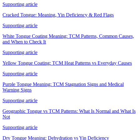
Supporting article
Cracked Tongue: Meaning, Yin Deficiency & Red Flags
Supporting article
White Tongue Coating Meaning: TCM Patterns, Common Causes,
and When to Check It
Supporting article
Yellow Tongue Coating: TCM Heat Patterns vs Everyday Causes
Supporting article
Purple Tongue Meaning: TCM Stagnation Signs and Medical
Warning Signs
Supporting article
Geographic Tongue vs TCM Patterns: What Is Normal and What Is
Not
Supporting article
Dry Tongue Meaning: Dehydration vs Yin Deficiency