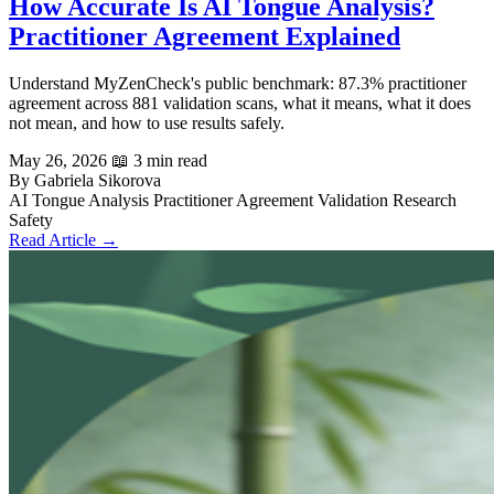
How Accurate Is AI Tongue Analysis?
Practitioner Agreement Explained
Understand MyZenCheck's public benchmark: 87.3% practitioner
agreement across 881 validation scans, what it means, what it does
not mean, and how to use results safely.
May 26, 2026
📖 3 min read
By Gabriela Sikorova
AI Tongue Analysis
Practitioner Agreement
Validation
Research
Safety
Read Article →