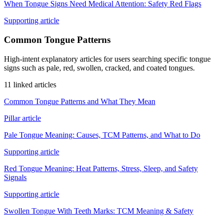
When Tongue Signs Need Medical Attention: Safety Red Flags
Supporting article
Common Tongue Patterns
High-intent explanatory articles for users searching specific tongue
signs such as pale, red, swollen, cracked, and coated tongues.
11 linked articles
Common Tongue Patterns and What They Mean
Pillar article
Pale Tongue Meaning: Causes, TCM Patterns, and What to Do
Supporting article
Red Tongue Meaning: Heat Patterns, Stress, Sleep, and Safety
Signals
Supporting article
Swollen Tongue With Teeth Marks: TCM Meaning & Safety