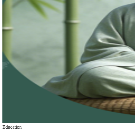
Education