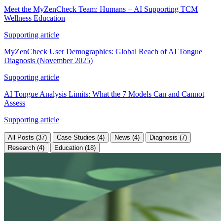
Meet the MyZenCheck Team: Humans + AI Supporting TCM
Wellness Education
Supporting article
MyZenCheck User Demographics: Global Reach of AI Tongue
Diagnosis (November 2025)
Supporting article
AI Tongue Analysis Limits: What the 7 Models Can and Cannot
Assess
Supporting article
All Posts (37)
Case Studies (4)
News (4)
Diagnosis (7)
Research (4)
Education (18)