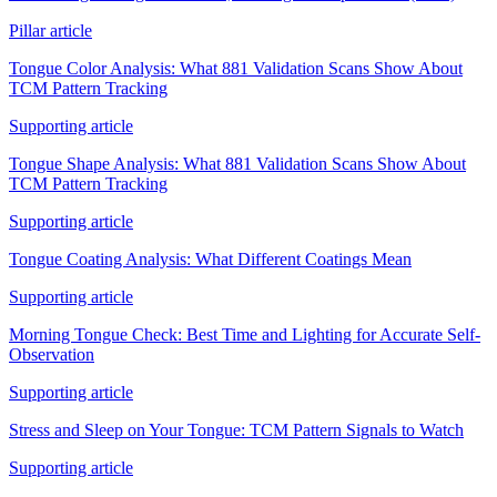
Pillar article
Tongue Color Analysis: What 881 Validation Scans Show About
TCM Pattern Tracking
Supporting article
Tongue Shape Analysis: What 881 Validation Scans Show About
TCM Pattern Tracking
Supporting article
Tongue Coating Analysis: What Different Coatings Mean
Supporting article
Morning Tongue Check: Best Time and Lighting for Accurate Self-
Observation
Supporting article
Stress and Sleep on Your Tongue: TCM Pattern Signals to Watch
Supporting article