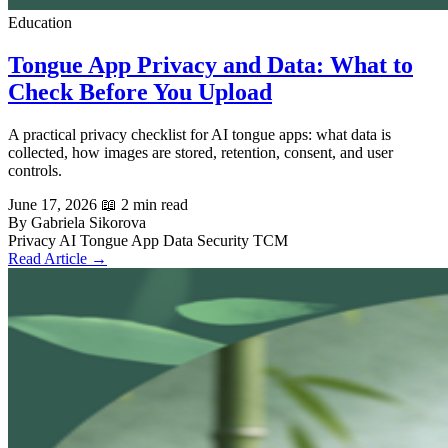
Education
Tongue App Privacy and Data: What to
Check Before You Upload
A practical privacy checklist for AI tongue apps: what data is
collected, how images are stored, retention, consent, and user
controls.
June 17, 2026
📖 2 min read
By Gabriela Sikorova
Privacy
AI Tongue App
Data Security
TCM
Read Article →