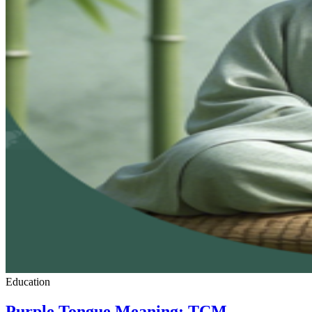
Education
Purple Tongue Meaning: TCM