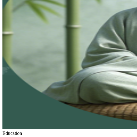
Education