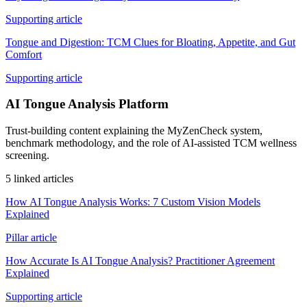
Supporting article
Tongue and Digestion: TCM Clues for Bloating, Appetite, and Gut
Comfort
Supporting article
AI Tongue Analysis Platform
Trust-building content explaining the MyZenCheck system,
benchmark methodology, and the role of AI-assisted TCM wellness
screening.
5 linked articles
How AI Tongue Analysis Works: 7 Custom Vision Models
Explained
Pillar article
How Accurate Is AI Tongue Analysis? Practitioner Agreement
Explained
Supporting article