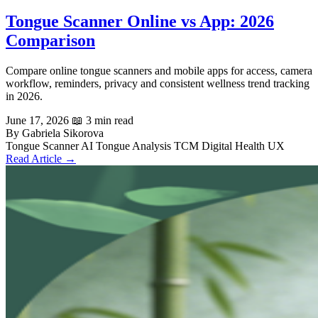
Tongue Scanner Online vs App: 2026
Comparison
Compare online tongue scanners and mobile apps for access, camera
workflow, reminders, privacy and consistent wellness trend tracking
in 2026.
June 17, 2026
📖 3 min read
By Gabriela Sikorova
Tongue Scanner
AI Tongue Analysis
TCM
Digital Health UX
Read Article →