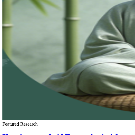
Featured
Research