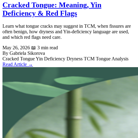
Cracked Tongue: Meaning, Yin
Deficiency & Red Flags
Learn what tongue cracks may suggest in TCM, when fissures are
often benign, how dryness and Yin-deficiency language are used,
and which red flags need care.
May 26, 2026
📖 3 min read
By Gabriela Sikorova
Cracked Tongue
Yin Deficiency
Dryness
TCM
Tongue Analysis
Read Article →