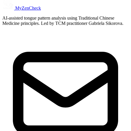
MyZenCheck
AI-assisted tongue pattern analysis using Traditional Chinese
Medicine principles. Led by TCM practitioner Gabriela Sikorova.