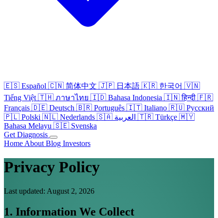
🇪🇸
Español
🇨🇳
简体中文
🇯🇵
日本語
🇰🇷
한국어
🇻🇳
Tiếng Việt
🇹🇭
ภาษาไทย
🇮🇩
Bahasa Indonesia
🇮🇳
हिन्दी
🇫🇷
Français
🇩🇪
Deutsch
🇧🇷
Português
🇮🇹
Italiano
🇷🇺
Русский
🇵🇱
Polski
🇳🇱
Nederlands
🇸🇦
العربية
🇹🇷
Türkçe
🇲🇾
Bahasa Melayu
🇸🇪
Svenska
Get Diagnosis
Home
About
Blog
Investors
Privacy Policy
Last updated: August 2, 2026
1. Information We Collect