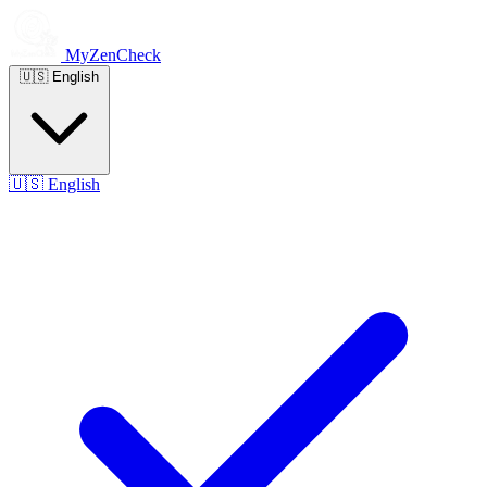
MyZenCheck
🇺🇸
English
🇺🇸
English