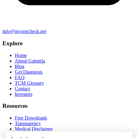
info@myzencheck.net
Explore
Home
About Gabriela
Blog
Get Diagnosis
FAQ
TCM Glossary
Contact
Investors
Resources
Free Downloads
Transparency
Medical Disclaimer
Privacy Policy