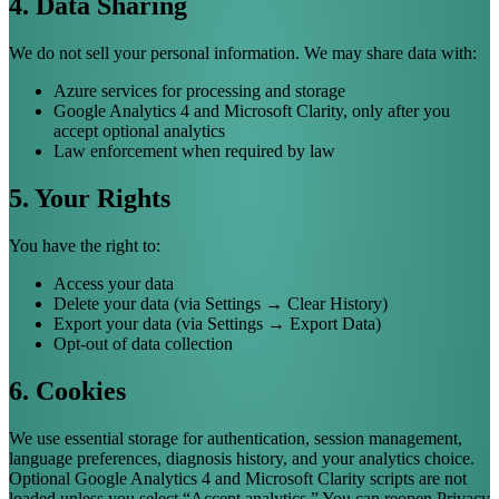
4. Data Sharing
We do not sell your personal information. We may share data with:
Azure services for processing and storage
Google Analytics 4 and Microsoft Clarity, only after you
accept optional analytics
Law enforcement when required by law
5. Your Rights
You have the right to:
Access your data
Delete your data (via Settings → Clear History)
Export your data (via Settings → Export Data)
Opt-out of data collection
6. Cookies
We use essential storage for authentication, session management,
language preferences, diagnosis history, and your analytics choice.
Optional Google Analytics 4 and Microsoft Clarity scripts are not
loaded unless you select “Accept analytics.” You can reopen Privacy