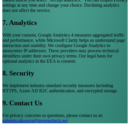
settings at any time and change your choice. Declining analytics
does not affect the service.
7. Analytics
With your consent, Google Analytics 4 measures aggregated traffic
and performance, while Microsoft Clarity helps us understand page
interaction and usability. We configure Google Analytics to
anonymize IP addresses. These providers may process technical
identifiers under their own privacy terms. Our legal basis for
optional analytics in the EEA is consent.
8. Security
We implement industry-standard security measures including
HTTPS, Azure AD B2C authentication, and encrypted storage.
9. Contact Us
For privacy concerns or questions, please contact us at:
gabriela.sikorova@myzencheck.net