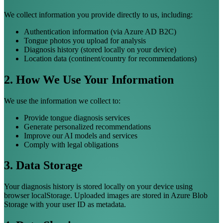
We collect information you provide directly to us, including:
Authentication information (via Azure AD B2C)
Tongue photos you upload for analysis
Diagnosis history (stored locally on your device)
Location data (continent/country for recommendations)
2. How We Use Your Information
We use the information we collect to:
Provide tongue diagnosis services
Generate personalized recommendations
Improve our AI models and services
Comply with legal obligations
3. Data Storage
Your diagnosis history is stored locally on your device using
browser localStorage. Uploaded images are stored in Azure Blob
Storage with your user ID as metadata.